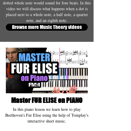
dotted whole note would sound for four beats. In this
video we will discuss what happens when a dot is
placed next to a whole note, a half note, a quarter
note, and an eighth note.
Browse more Music Theory videos
Master FUR ELISE on PIANO
In this piano lesson we learn how to play
Beethoven's Fur Elise using the help of Tomplay's
interactive sheet music.