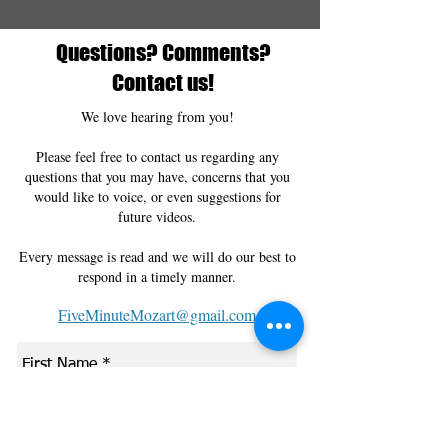
Questions? Comments?
Contact us!
We love hearing from you!
Please feel free to contact us regarding any
questions that you may have, concerns that you
would like to voice, or even suggestions for
future videos.
Every message is read and we will do our best to
respond in a timely manner.
FiveMinuteMozart@gmail.com