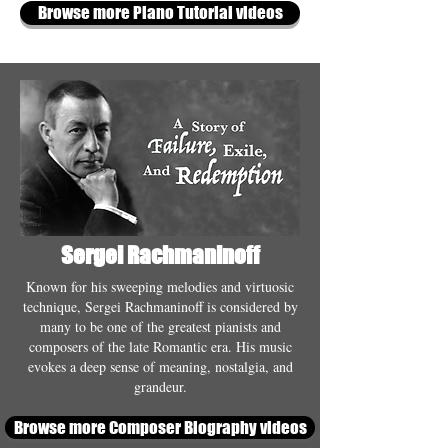
Browse more Piano Tutorial videos
Sergei Rachmaninoff
Known for his sweeping melodies and virtuosic
technique, Sergei Rachmaninoff is considered by
many to be one of the greatest pianists and
composers of the late Romantic era. His music
evokes a deep sense of meaning, nostalgia, and
grandeur.
Browse more Composer Biography videos