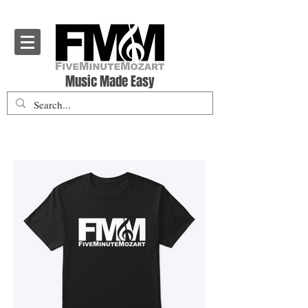
Five Minute Mozart - Music Theory Education
Music Made Easy