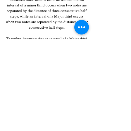
interval of a minor third occurs when two notes are
separated by the distance of three consecutive half
steps, while an interval of a Major third occurs
when two notes are separated by the distance of four
consecutive half steps.
Therefore, knowing that an interval of a Major third
above the note C is the note E,
even without counting steps, we can safely assume
that an interval of a minor third above the note C is
the note E-flat.