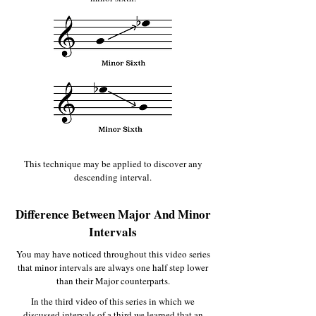
This technique may be applied to discover any
descending interval.
Difference Between Major And Minor
Intervals
You may have noticed throughout this video series
that minor intervals are always one half step lower
than their Major counterparts.
In the third video of this series in which we
discussed intervals of a third we learned that an