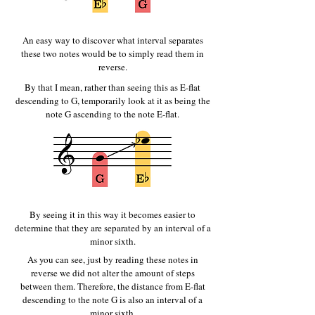
An easy way to discover what interval separates
these two notes would be to simply read them in
reverse.
By that I mean, rather than seeing this as E-flat
descending to G, temporarily look at it as being the
note G ascending to the note E-flat.
By seeing it in this way it becomes easier to
determine that they are separated by an interval of a
minor sixth.
As you can see, just by reading these notes in
reverse we did not alter the amount of steps
between them. Therefore, the distance from E-flat
descending to the note G is also an interval of a
minor sixth.