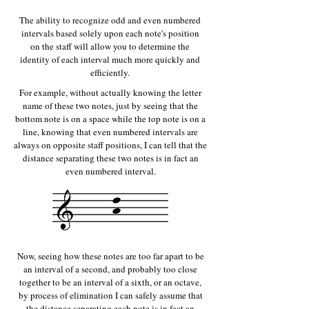
The ability to recognize odd and even numbered
intervals based solely upon each note's position
on the staff will allow you to determine the
identity of each interval much more quickly and
efficiently.
For example, without actually knowing the letter
name of these two notes, just by seeing that the
bottom note is on a space while the top note is on a
line, knowing that even numbered intervals are
always on opposite staff positions, I can tell that the
distance separating these two notes is in fact an
even numbered interval.
Now, seeing how these notes are too far apart to be
an interval of a second, and probably too close
together to be an interval of a sixth, or an octave,
by process of elimination I can safely assume that
the distance separating each note is in fact an