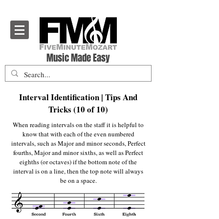
Five Minute Mozart - Music Theory Education
Music Made Easy
Interval Identification | Tips And
Tricks (10 of 10)
When reading intervals on the staff it is helpful to
know that with each of the even numbered
intervals, such as Major and minor seconds, Perfect
fourths, Major and minor sixths, as well as Perfect
eighths (or octaves) if the bottom note of the
interval is on a line, then the top note will always
be on a space.