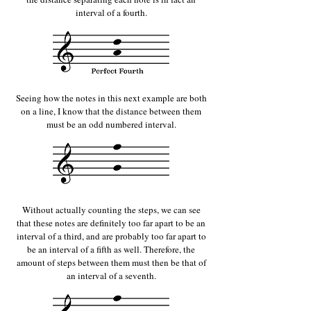
interval of a fourth.
Seeing how the notes in this next example are both
on a line, I know that the distance between them
must be an odd numbered interval.
Without actually counting the steps, we can see
that these notes are definitely too far apart to be an
interval of a third, and are probably too far apart to
be an interval of a fifth as well. Therefore, the
amount of steps between them must then be that of
an interval of a seventh.