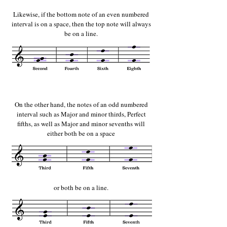
Likewise, if the bottom note of an even numbered
interval is on a space, then the top note will always
be on a line.
On the other hand, the notes of an odd numbered
interval such as Major and minor thirds, Perfect
fifths, as well as Major and minor sevenths will
either both be on a space
or both be on a line.