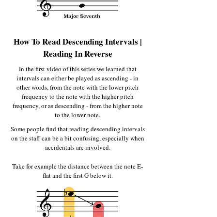
How To Read Descending Intervals |
Reading In Reverse
In the first video of this series we learned that
intervals can either be played as ascending - in
other words, from the note with the lower pitch
frequency to the note with the higher pitch
frequency, or as descending - from the higher note
to the lower note.
Some people find that reading descending intervals
on the staff can be a bit confusing, especially when
accidentals are involved.
Take for example the distance between the note E-
flat and the first G below it.