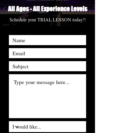
All Ages - All Experience Levels
Schedule your TRIAL LESSON today!!