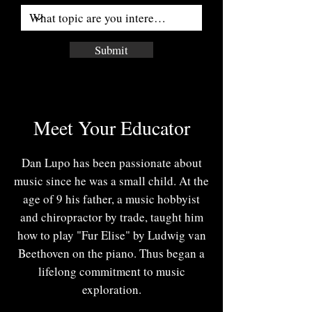
Submit
Meet Your Educator
Dan Lupo has been passionate about
music since he was a small child. At the
age of 9 his father, a music hobbyist
and chiropractor by trade, taught him
how to play "Fur Elise" by Ludwig van
Beethoven on the piano. Thus began a
lifelong commitment to music
exploration.