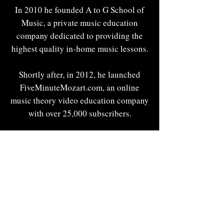
In 2010 he founded A to G School of
Music, a private music education
company dedicated to providing the
highest quality in-home music lessons.
Shortly after, in 2012, he launched
FiveMinuteMozart.com, an online
music theory video education company
with over 25,000 subscribers.