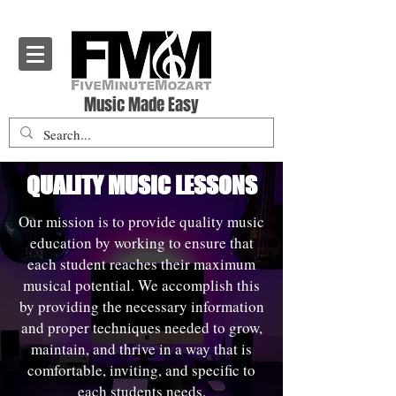
Five Minute Mozart - Music Theory Education
Music Made Easy
QUALITY MUSIC LESSONS
Our mission is to provide quality music
education by working to ensure that
each student reaches their maximum
musical potential. We accomplish this
by providing the necessary information
and proper techniques needed to grow,
maintain, and thrive in a way that is
comfortable, inviting, and specific to
each students needs.