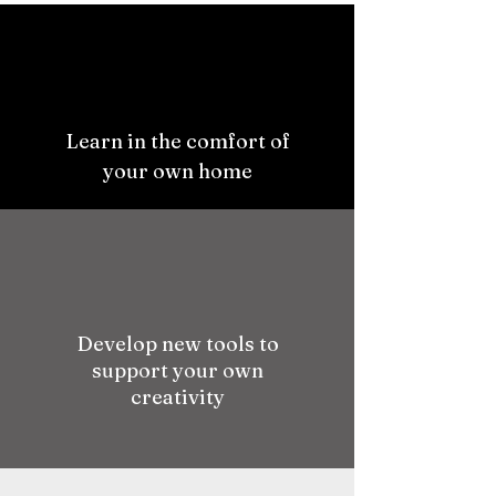
Learn in the comfort of
your own home
Develop new tools to
support your own
creativity