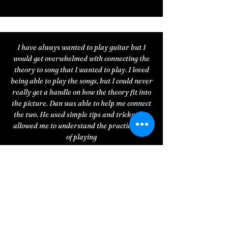
I have always wanted to play guitar but I
would get overwhelmed with connecting the
theory to song that I wanted to play. I loved
being able to play the songs, but I could never
really get a handle on how the theory fit into
the picture. Dan was able to help me connect
the two. He used simple tips and tricks that
allowed me to understand the practical end
of playing
my instrument. Now the guitar doesn’t look
like a huge maze to me and I actually look
forward to practicing! Thanks Dan!
— George K.
Dan and I started working together