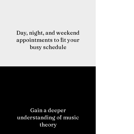
Day, night, and weekend
appointments to fit your
busy schedule
Gain a deeper
understanding of music
theory