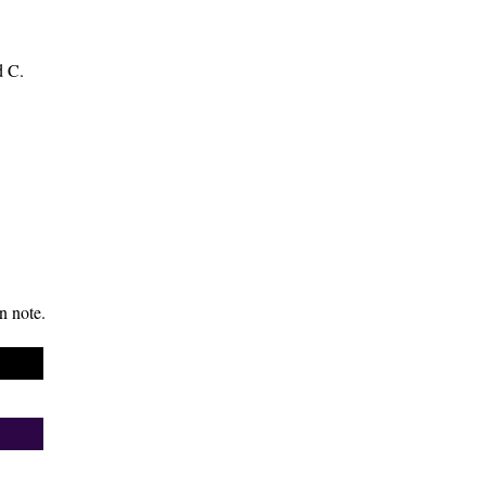
d C.
n note.