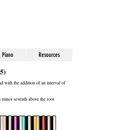
Piano
Resources
5)
d with the addition of an interval of
 a minor seventh above the root