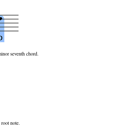
minor seventh chord.
 root note.