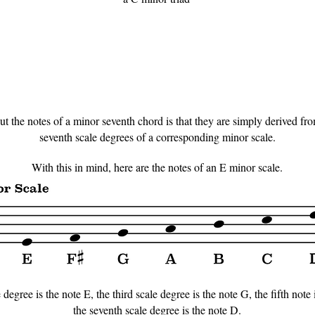
 the notes of a minor seventh chord is that they are simply derived from t
seventh scale degrees of a corresponding minor scale.
With this in mind, here are the notes of an E minor scale.
 degree is the note E, the third scale degree is the note G, the fifth note 
the seventh scale degree is the note D.