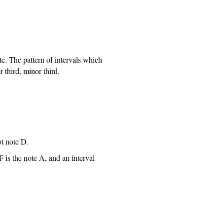
e. The pattern of intervals which
 third, minor third.
ot note D.
F is the note A, and an interval