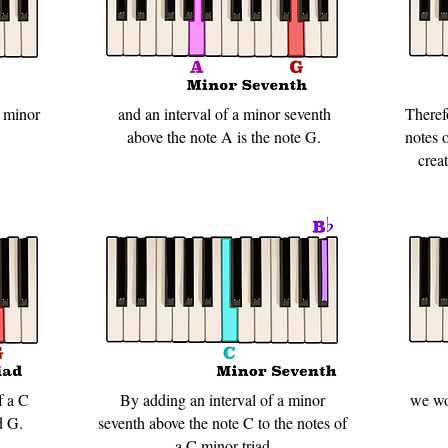
A minor
and an interval of a minor seventh
Theref
above the note A is the note G.
notes 
crea
f a C
By adding an interval of a minor
we wo
d G.
seventh above the note C to the notes of
a C minor triad