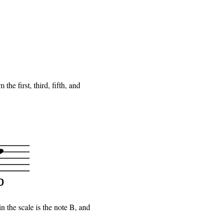
he first, third, fifth, and
in the scale is the note B, and