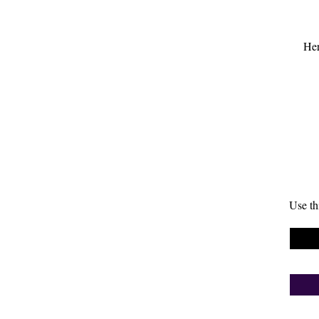
Her
Use th