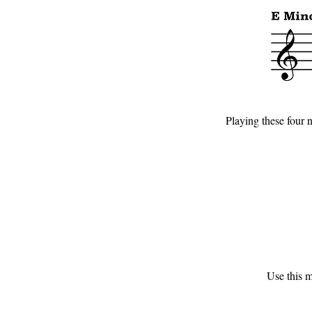
Playing these four n
Use this m