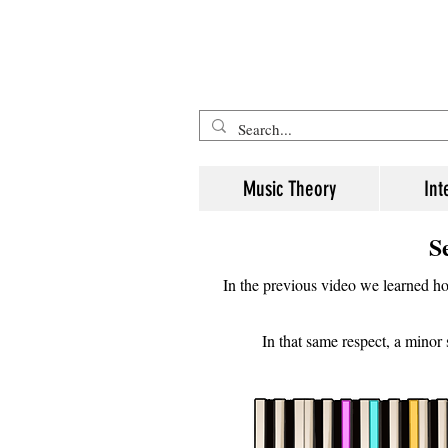
Five Minute Mozart - Music The
Music Theory
Int
S
In the previous video we learned how
In that same respect, a minor 