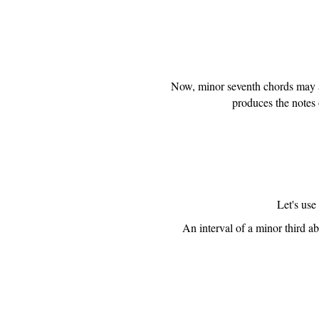
Now, minor seventh chords may al
produces the notes 
Let's use
An interval of a minor third ab