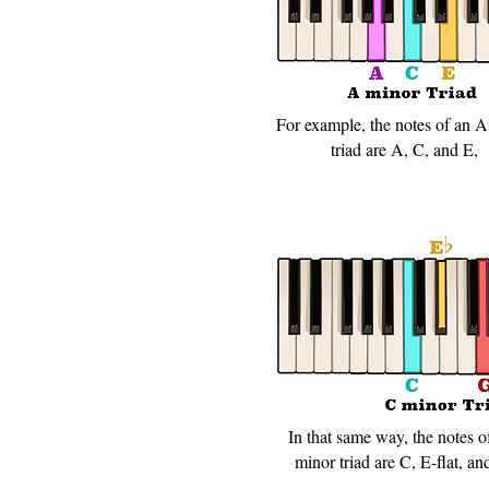
For example, the notes of an 
triad are A, C, and E,
In that same way, the notes o
minor triad are C, E-flat, an