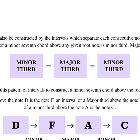
so be constructed by the intervals which separate each consecutive not
of a minor seventh chord above any given root note is minor third, Major
 this pattern of intervals to construct a minor seventh chord above the ro
ove the note D is the note F, an interval of a Major third above the note 
of a minor third above the note A is the note C.