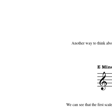
Another way to think about
We can see that the first scale