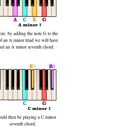
ore, by adding the note G to the
of an A minor triad we will have
ted an A minor seventh chord.
uld then be playing a C minor
seventh chord.