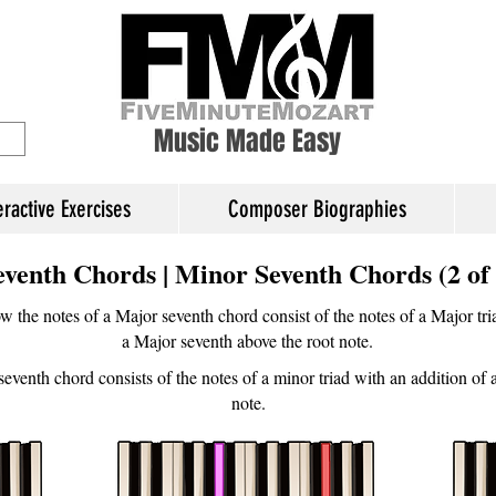
ory Education
Music Made Easy
eractive Exercises
Composer Biographies
eventh Chords | Minor Seventh Chords (2 of 
 the notes of a Major seventh chord consist of the notes of a Major tria
a Major seventh above the root note.
seventh chord consists of the notes of a minor triad with an addition of
note.