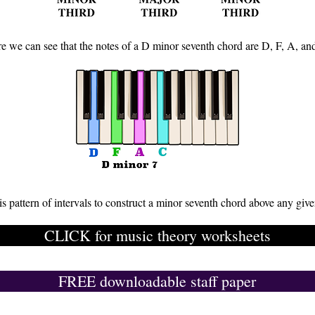
e we can see that the notes of a D minor seventh chord are D, F, A, an
is pattern of intervals to construct a minor seventh chord above any give
CLICK for music theory worksheets
FREE downloadable staff paper