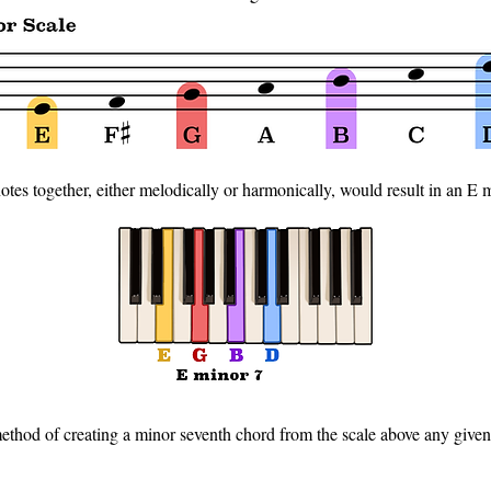
otes together, either melodically or harmonically, would result in an E 
ethod of creating a minor seventh chord from the scale above any given