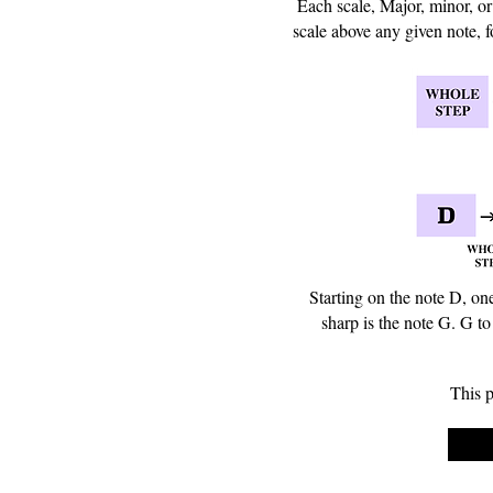
Each scale, Major, minor, or 
scale above any given note, f
Starting on the note D, on
sharp is the note G. G to
This p