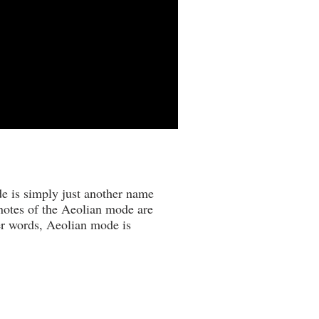
de is simply just another name
 notes of the Aeolian mode are
her words, Aeolian mode is