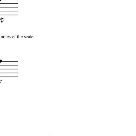
notes of the scale