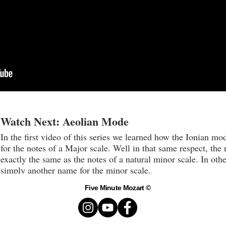
Watch Next: Aeolian Mode
In the first video of this series we learned how the Ionian mo
for the notes of a Major scale. Well in that same respect, the
exactly the same as the notes of a natural minor scale. In ot
simply another name for the minor scale.
Five Minute Mozart ©