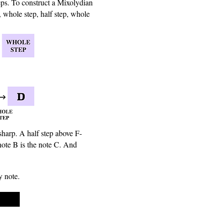
eps. To construct a Mixolydian
, whole step, half step, whole
sharp. A half step above F-
note B is the note C. And
y note.