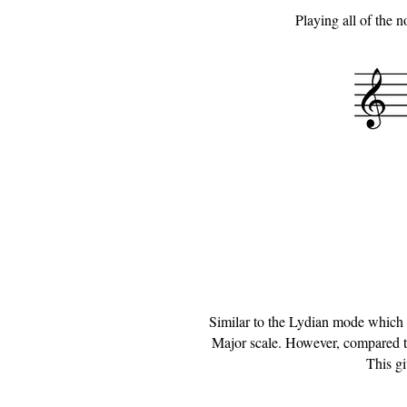
Playing all of the 
Similar to the Lydian mode which w
Major scale. However, compared to 
This gi