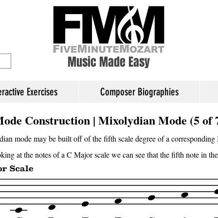
ory Education
Music Made Easy
eractive Exercises
Composer Biographies
ode Construction | Mixolydian Mode (5 of 
ian mode may be built off of the fifth scale degree of a corresponding 
ing at the notes of a C Major scale we can see that the fifth note in the