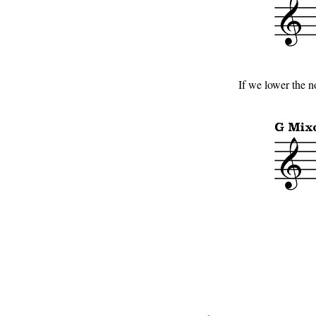
If we lower the n