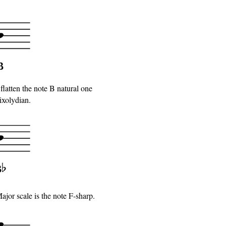
 flatten the note B natural one
ixolydian.
jor scale is the note F-sharp.