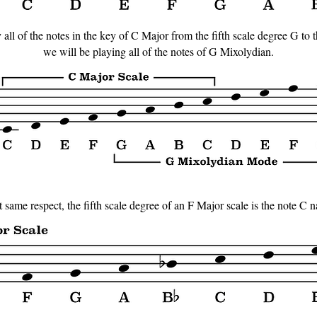
all of the notes in the key of C Major from the fifth scale degree G to 
we will be playing all of the notes of G Mixolydian.
t same respect, the fifth scale degree of an F Major scale is the note C n