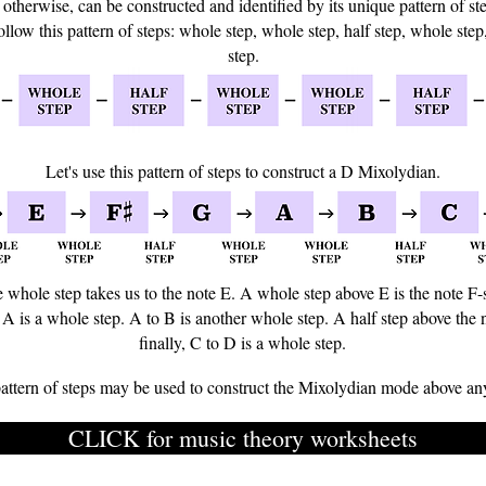
otherwise, can be constructed and identified by its unique pattern of st
ollow this pattern of steps: whole step, whole step, half step, whole step
step.
Let's use this pattern of steps to construct a D Mixolydian.
e whole step takes us to the note E. A whole step above E is the note F-
 A is a whole step. A to B is another whole step. A half step above the 
finally, C to D is a whole step.
attern of steps may be used to construct the Mixolydian mode above an
CLICK for music theory worksheets