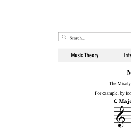
Five Minute Mozart - Music The
Music Theory
Int
M
The Mixolyd
For example, by look