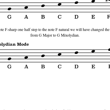
ote F-sharp one half step to the note F natural we will have changed the 
from G Major to G Mixolydian.