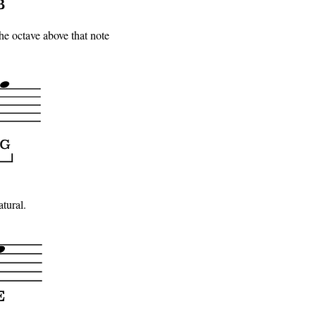
the octave above that note
atural.