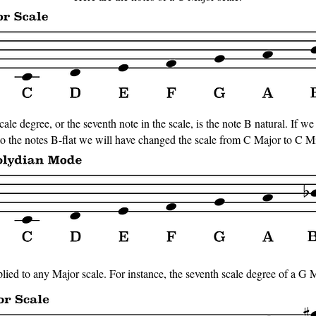
ale degree, or the seventh note in the scale, is the note B natural. If we
 to the notes B-flat we will have changed the scale from C Major to C M
ed to any Major scale. For instance, the seventh scale degree of a G Ma