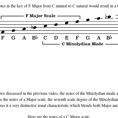
notes in the key of F Major from C natural to C natural would result in a
e discussed in the previous video, the notes of the Mixolydian mode are
the notes of a Major scale, the seventh scale degree of the Mixolydian s
ves it a very distinctive tonal characteristic which blends both Major an
Here are the notes of a C Major scale.