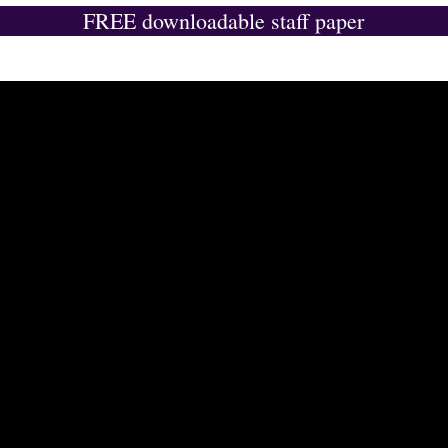
FREE downloadable staff paper