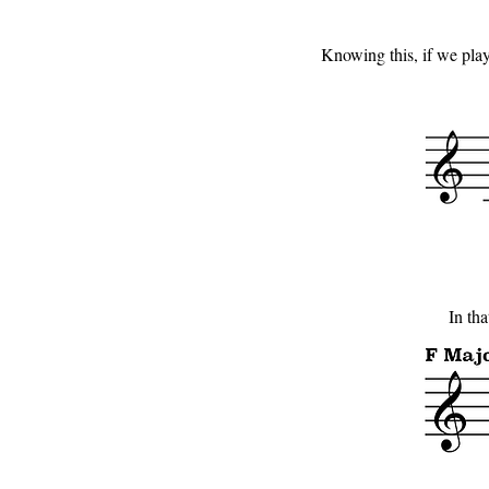
Knowing this, if we play 
In tha