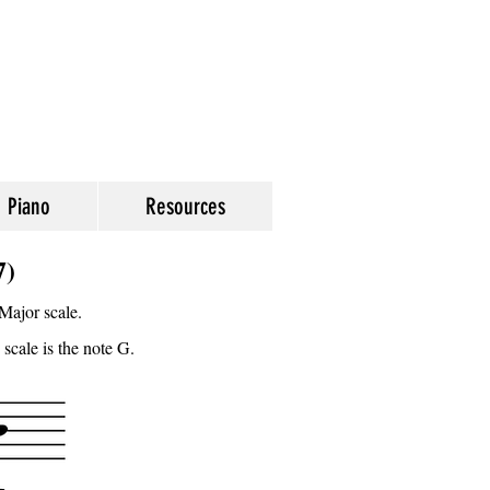
Piano
Resources
7)
Major scale.
 scale is the note G.