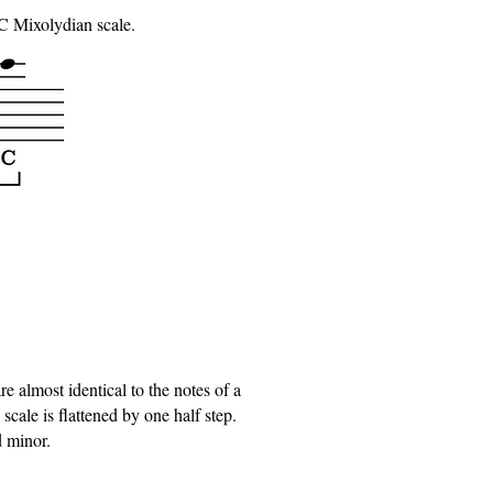
 C Mixolydian scale.
 almost identical to the notes of a
cale is flattened by one half step.
d minor.