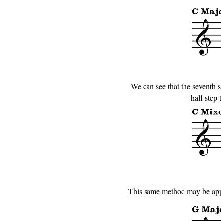
We can see that the seventh sc
half step
This same method may be appli