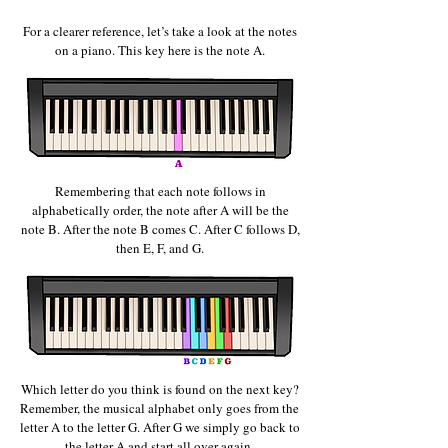
For a clearer reference, let’s take a look at the notes
on a piano. This key here is the note A.
Remembering that each note follows in
alphabetically order, the note after A will be the
note B. After the note B
comes C. After C follows D,
then E, F, and G.
Which letter do you think is found on the next key?
Remember, the musical alphabet only goes from the
letter A to the letter G. After G we simply go back to
the letter A and start all over again.