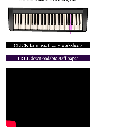
CLICK for music theory worksheets
FREE downloadable staff paper