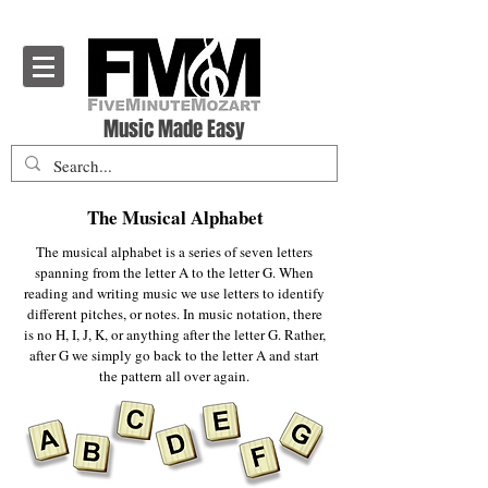
Five Minute Mozart - Music Theory Education
Music Made Easy
The Musical Alphabet
The musical alphabet is a series of seven letters
spanning from the letter A to the letter G. When
reading and writing music we use letters to identify
different pitches, or notes. In music notation, there
is no H, I, J, K, or anything after the letter G. Rather,
after G we simply go back to the letter A and start
the pattern all over again.