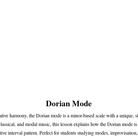
Dorian Mode
ative harmony, the Dorian mode is a minor-based scale with a unique, sl
 classical, and modal music, this lesson explains how the Dorian mode is
ctive interval pattern. Perfect for students studying modes, improvisatio