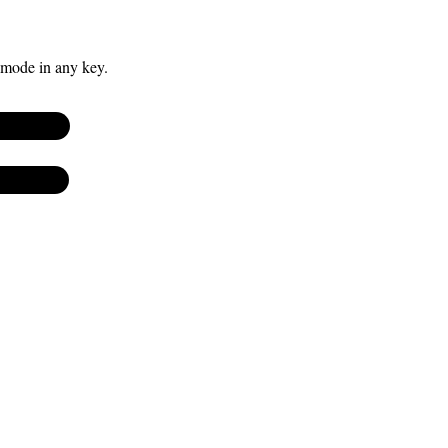
 mode in any key.