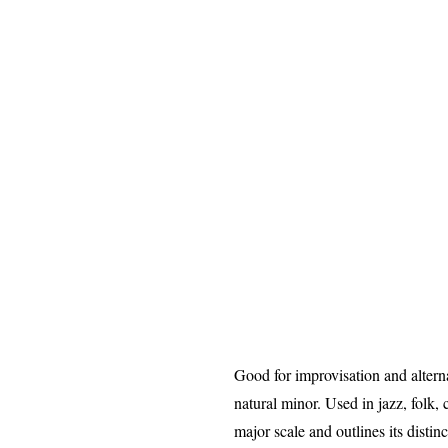
Good for improvisation and altern
natural minor. Used in jazz, folk,
major scale and outlines its distin