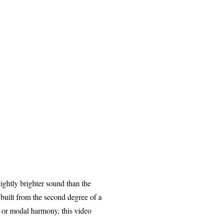
ightly brighter sound than the
 built from the second degree of a
n, or modal harmony, this video