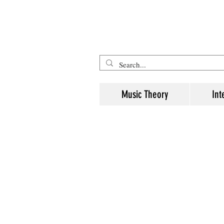
Five Minute Mozart - Music The
Music Theory
Int