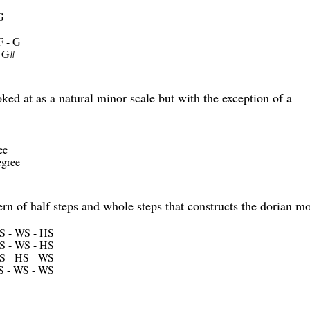
G
F - G
- G#
ed at as a natural minor scale but with the exception of a
ee
egree
ern of half steps and whole steps that constructs the dorian m
S - WS - HS
S - WS - HS
S - HS - WS
S - WS - WS