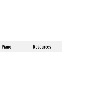
Piano
Resources