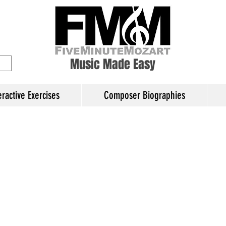
ory Education
Music Made Easy
eractive Exercises
Composer Biographies