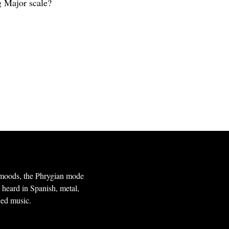
g Major scale?
l moods, the Phrygian mode
n heard in Spanish, metal,
ced music.