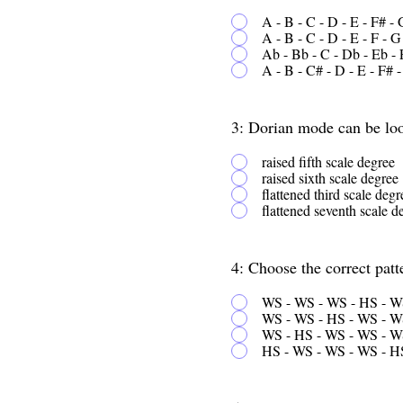
A - B - C - D - E - F# - 
A - B - C - D - E - F - G
Ab - Bb - C - Db - Eb - 
A - B - C# - D - E - F# 
3: Dorian mode can be look
raised fifth scale degree
raised sixth scale degree
flattened third scale degr
flattened seventh scale d
4: Choose the correct patt
WS - WS - WS - HS - W
WS - WS - HS - WS - W
WS - HS - WS - WS - W
HS - WS - WS - WS - H