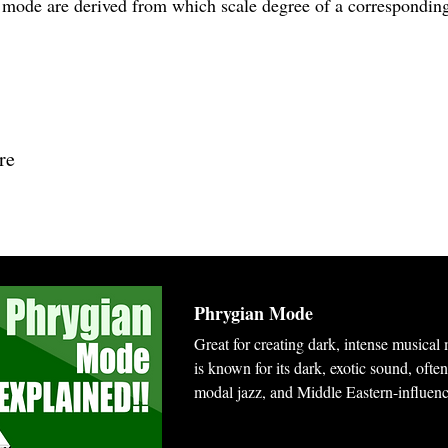
n mode are derived from which scale degree of a correspondin
re
Phrygian Mode
Great for creating dark, intense musica
is known for its dark, exotic sound, ofte
modal jazz, and Middle Eastern-influen