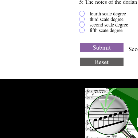
5: The notes of the doria
fourth scale degree
third scale degree
second scale degree
fifth scale degree
Submit
Sco
Reset