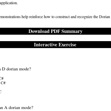
 application.
demonstrations help reinforce how to construct and recognize the Dorian
Download PDF Summary
Interactive Exercise
 a D dorian mode?
 C#
- C#
C
 an A dorian mode?