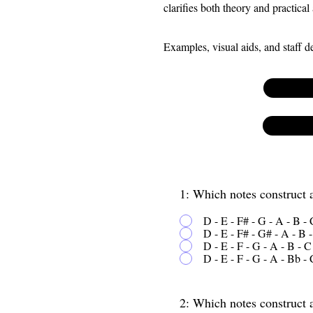
clarifies both theory and practical
Examples, visual aids, and staff 
1: Which notes construct
D - E - F# - G - A - B -
D - E - F# - G# - A - B 
D - E - F - G - A - B - C
D - E - F - G - A - Bb - 
2: Which notes construct