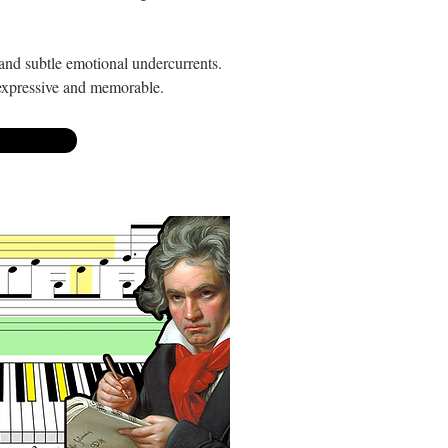
m and subtle emotional undercurrents.
 expressive and memorable.