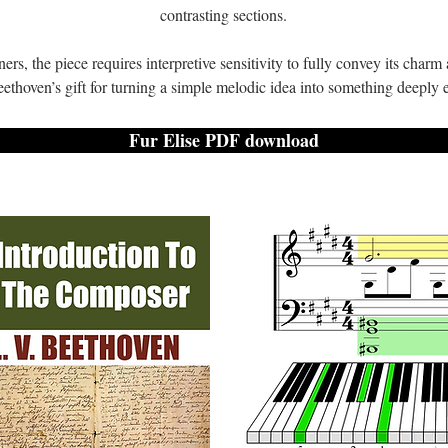
contrasting sections.
rs, the piece requires interpretive sensitivity to fully convey its char
eethoven’s gift for turning a simple melodic idea into something deeply
Fur Elise PDF download