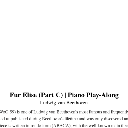
Fur Elise (Part C) | Piano Play-Along
Ludwig van Beethoven
, WoO 59) is one of Ludwig van Beethoven’s most famous and frequentl
ned unpublished during Beethoven’s lifetime and was only discovered 
piece is written in rondo form (ABACA), with the well-known main the