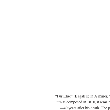
“Für Elise” (Bagatelle in A minor
it was composed in 1810, it remai
—40 years after his death. The 