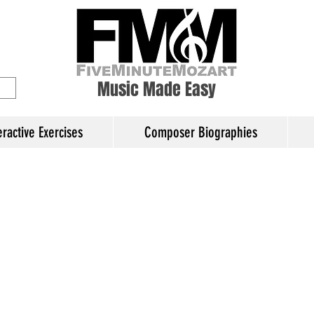
ory Education
Music Made Easy
eractive Exercises
Composer Biographies