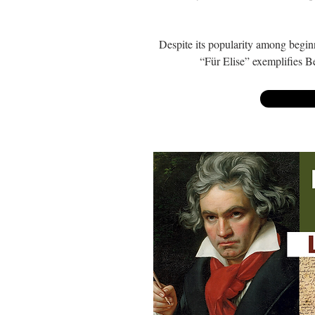
Despite its popularity among beginne
“Für Elise” exemplifies B