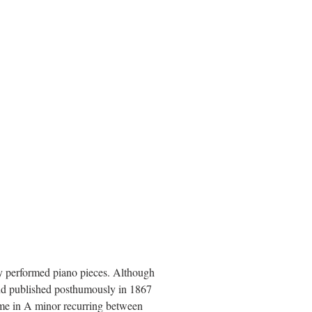
y performed piano pieces. Although
and published posthumously in 1867
me in A minor recurring between