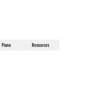
Piano
Resources