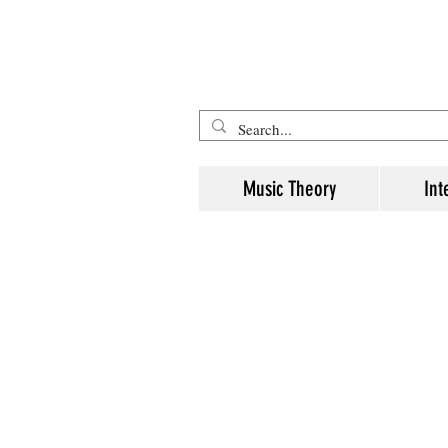
Five Minute Mozart - Music The
Music Theory
Int