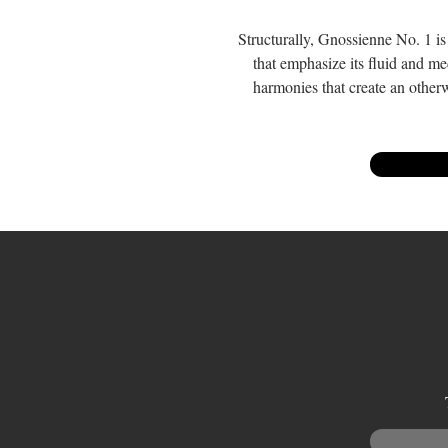
Structurally, Gnossienne No. 1 is 
that emphasize its fluid and med
harmonies that create an otherw