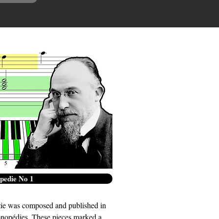
edie No 1
ie was composed and published in
ymnopédies. These pieces marked a