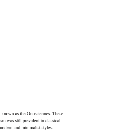
es known as the Gnossiennes. These
 was still prevalent in classical
modern and minimalist styles.