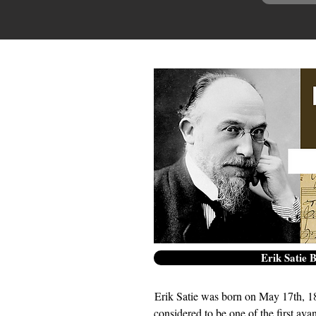
Erik Satie 
Erik Satie was born on May 17th, 18
considered to be one of the first ava