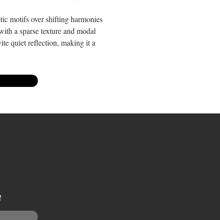
tic motifs over shifting harmonies
, with a sparse texture and modal
te quiet reflection, making it a
!