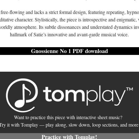
free-flowing and lacks a strict formal design, featuring repeating, hypno
itative character. Stylistically, the piece is introspective and enigmatic
orldly atmosphere. Its subtle dissonances and understated dynamics invi
hallmark of Satie’s innovative and avant-garde musical voice.
Gnossienne No 1 PDF download
Want to practice this piece with interactive sheet music?
Try it with Tomplay — play along, slow down, loop sections, and more
Practice with Tomplay!