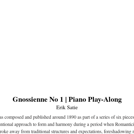
Gnossienne No 1 | Piano Play-Along
Erik Satie
s composed and published around 1890 as part of a series of six piec
entional approach to form and harmony during a period when Romanticism
roke away from traditional structures and expectations, foreshadowing 