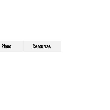
Piano
Resources