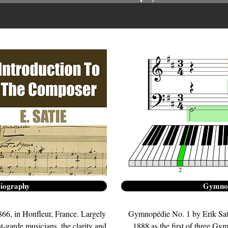
Biography
Gymnop
66, in Honfleur, France. Largely
Gymnopédie No. 1 by Erik Sat
nt-garde musicians, the clarity and
1888 as the first of three G