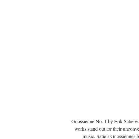
Gnossienne No. 1 by Erik Satie wa
works stand out for their unconv
music. Satie’s Gnossiennes b