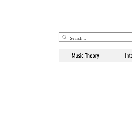
Five Minute Mozart - Music The
Music Theory
Int