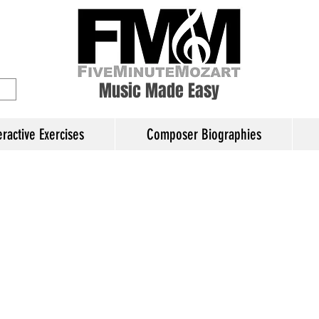
ory Education
Music Made Easy
eractive Exercises
Composer Biographies