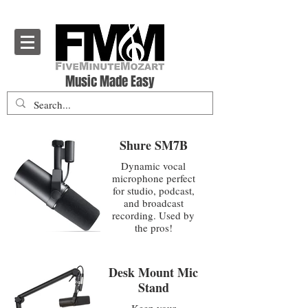
Five Minute Mozart - Music Theory Education
Music Made Easy
Shure SM7B
Dynamic vocal
microphone perfect
for studio, podcast,
and broadcast
recording. Used by
the pros!
Desk Mount Mic
Stand