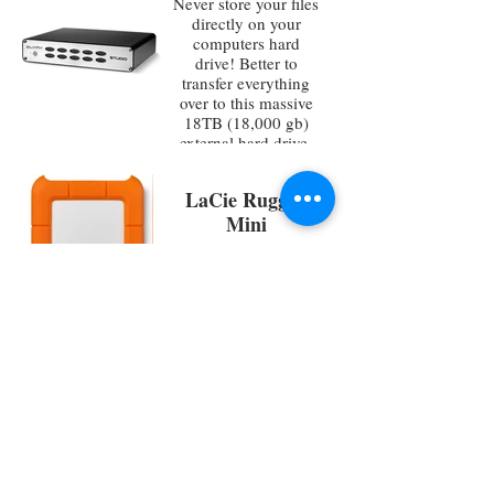
Never store your files
directly on your
computers hard
drive! Better to
transfer everything
over to this massive
18TB (18,000 gb)
external hard drive.
Also works great as a
secondary backup
LaCie Rugged
Mini
Durable 4TB
(4,000gb) external
hard drive great for
backing up small
projects
LyxPro
Weighted Mic
Stand
Extra long
telescoping arm and