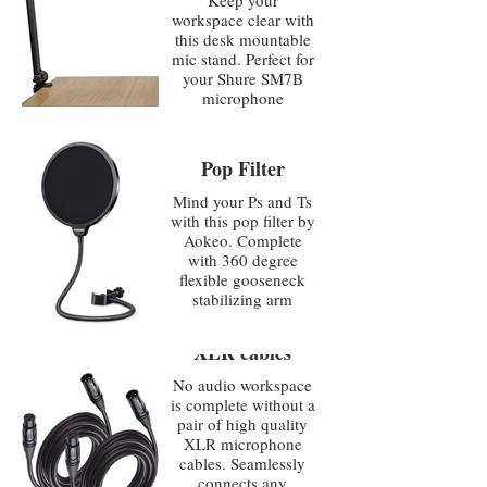
Keep your
workspace clear with
this desk mountable
mic stand. Perfect for
your Shure SM7B
microphone
Pop Filter
Mind your Ps and Ts
with this pop filter by
Aokeo. Complete
with 360 degree
flexible gooseneck
stabilizing arm
XLR cables
No audio workspace
is complete without a
pair of high quality
XLR microphone
cables. Seamlessly
connects any