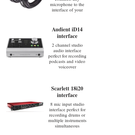
microphone to the
interface of your
choice
Audient iD14
interface
2 channel studio
audio interface
perfect for recording
podcasts and video
voiceover
Scarlett 18i20
interface
8 mic input studio
interface perfect for
recording drums or
multiple instruments
simultaneous