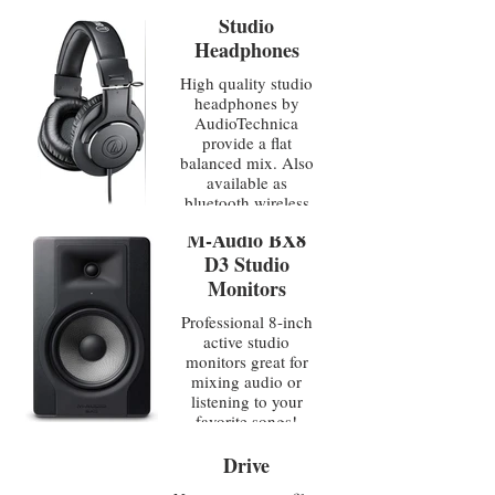
Studio
Headphones
High quality studio
headphones by
AudioTechnica
provide a flat
balanced mix. Also
available as
bluetooth wireless
M-Audio BX8
D3 Studio
Monitors
Professional 8-inch
active studio
monitors great for
mixing audio or
listening to your
Glyph 18TB
favorite songs!
External Hard
Drive