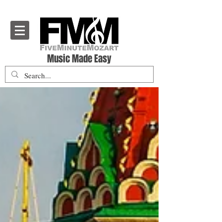
Five Minute Mozart - Music Theory Education
Music Made Easy