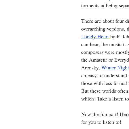
torments at being separ
There are about four d
overarching versions, 
Lonely Heart
 by P. Tc
can hear, the music is 
composers were mostly 
the Amateur or Every
Arensky, 
Winter Night
an easy-to-understand 
those with less formal
But these worlds often 
which [Take a listen to 
Now the fun part! Here
for you to listen to!