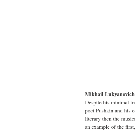
Mikhail Lukyanovich 
Despite his minimal tr
poet Pushkin and his c
literary then the music
an example of the firs