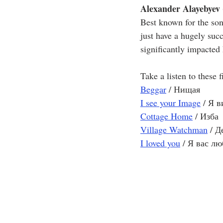
Alexander Alayebyev 
Best known for the son
just have a hugely suc
significantly impacted
Take a listen to these 
Beggar
 / Нищая
I see your Image
 / Я 
Cottage Home
 / Изба
Village Watchman
 / 
I loved you
 / Я вас л