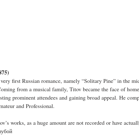
875)
very first Russian romance, namely “Solitary Pine” in the mid
Coming from a musical family, Titov became the face of hom
sting prominent attendees and gaining broad appeal. He compl
mateur and Professional.
tov’s works, as a huge amount are not recorded or have actuall
лубой 