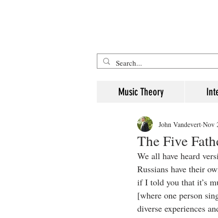
Five Minute Mozart - Music The
Music Theory
Int
John Vandevert
Nov 
The Five Fath
We all have heard versi
Russians have their o
if I told you that it’s
[where one person sing
diverse experiences an