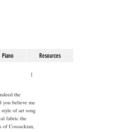
Piano
Resources
indeed the 
d you believe me 
style of art song 
l fabric the 
s of Cossackian, 