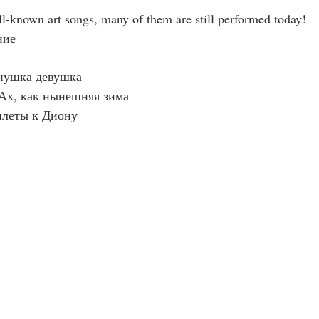
ell-known art songs, many of them are still performed today!
ние 
нушка девушка 
 Ах, как нынешняя зима 
плеты к Диону 