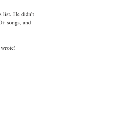
list. He didn’t 
00+ songs, and 
 wrote!