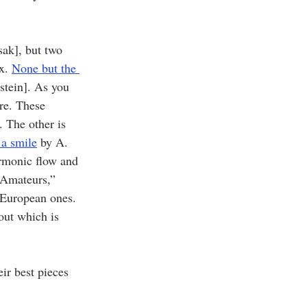
ak], but two 
x. 
None but the 
stein]. As you 
re. These 
 The other is 
 a smile
 by A. 
armonic flow and 
 Amateurs,” 
 European ones. 
out which is 
ir best pieces 