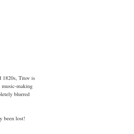
 1820s, Titov is 
e music-making 
etely blurred 
y been lost!