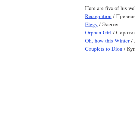
Here are five of his w
Recognition
/ Призна
Elegy
/ Элегия 
Orphan Girl
/ Сироти
Oh, how this Winter
/
Couplets to Dion
 / Ку