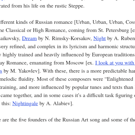
ated from his life on the rustic Steppe.  
ifferent kinds of Russian romance [Urban, Urban, Urban, Coss
the Classical or High Romance, coming from St. Petersburg [e
haikovsky, 
Dream
 by N. Rimsky-Korsakov, 
Night
 by A. Ruben
very refined, and complex in its lyricism and harmonic structu
highly trained and heavily influenced by European traditions.
day Romance, emanating from Moscow [ex. 
I look at you with
s
 by M. Yakovlev]. With these, there is a more predictable h
melodic fluidity. Most of these composers were “Enlightened
 training, and more influenced by popular tunes and texts than
came together, and in some cases it’s a difficult task figuring 
this: 
Nightingale
 by A. Alabiev].
 are the five founders of the Russian Art song and some of the