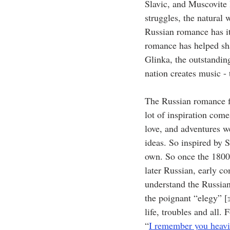
Slavic, and Muscovite l
struggles, the natural 
Russian romance has it
romance has helped sh
Glinka, the outstandin
nation creates music -
The Russian romance fi
lot of inspiration com
love, and adventures w
ideas. So inspired by S
own. So once the 1800s
later Russian, early co
understand the Russian
the poignant “elegy” [
life, troubles and all
“
I remember you heavi