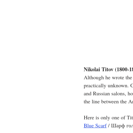
Nikolai Titov (1800-1
Although he wrote the 
practically unknown. 
and Russian salons, ho
the line between the A
Here is only one of Ti
Blue Scarf
/ Шарф го