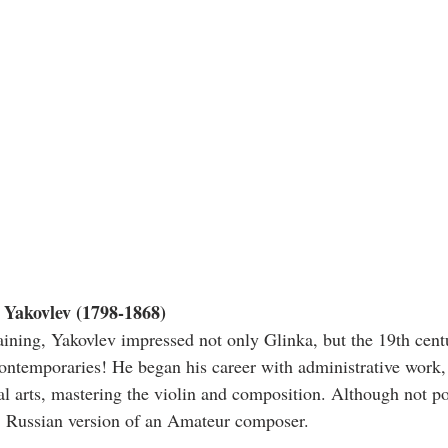
Yakovlev (1798-1868)
aining, Yakovlev impressed not only Glinka, but the 19th cen
ontemporaries! He began his career with administrative work, 
al arts, mastering the violin and composition. Although not po
t, Russian version of an Amateur composer.