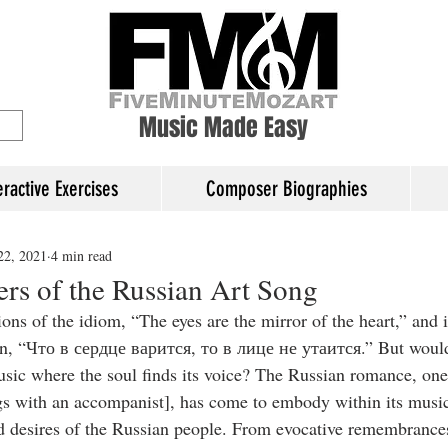
ory Education
Music Made Easy
eractive Exercises
Composer Biographies
22, 2021
4 min read
ers of the Russian Art Song
ons of the idiom, “The eyes are the mirror of the heart,” and 
wn, “Что в сердце варится, то в лице не утаится.” But woul
 music where the soul finds its voice? The Russian romance, one 
s with an accompanist], has come to embody within its musica
d desires of the Russian people. From evocative remembrance