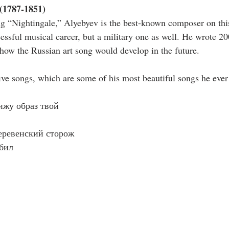
(1787-1851)
g “Nightingale,” Alyebyev is the best-known composer on this 
cessful musical career, but a military one as well. He wrote 2
 how the Russian art song would develop in the future.
five songs, which are some of his most beautiful songs he ever
вижу образ твой
Деревенский сторож
юбил