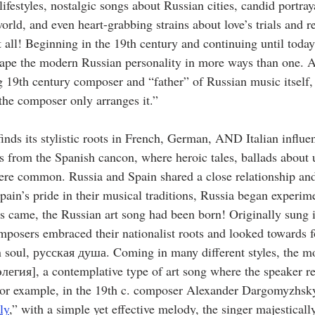
ifestyles, nostalgic songs about Russian cities, candid portrayal
world, and even heart-grabbing strains about love’s trials and r
 all! Beginning in the 19th century and continuing until today
ape the modern Russian personality in more ways than one. A
g 19th century composer and “father” of Russian music itself,
 the composer only arranges it.”
nds its stylistic roots in French, German, AND Italian influe
es from the Spanish cancon, where heroic tales, ballads about 
ere common. Russia and Spain shared a close relationship an
pain’s pride in their musical traditions, Russia began experime
 came, the Russian art song had been born! Originally sung 
mposers embraced their nationalist roots and looked towards fo
 soul, русская душа. Coming in many different styles, the m
элегия], a contemplative type of art song where the speaker ref
. For example, in the 19th c. composer Alexander Dargomyzhsky
ly
,” with a simple yet effective melody, the singer majesticall