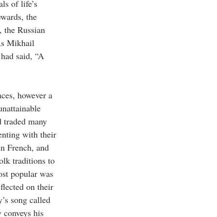
s of life’s 
ewards, the 
, the Russian 
s Mikhail 
 had said, “A 
nces, however a 
unattainable 
d traded many 
nting with their 
in French, and 
lk traditions to 
ost popular was 
lected on their 
’s song called 
y conveys his 