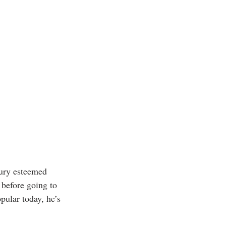
tury esteemed 
before going to 
pular today, he’s 