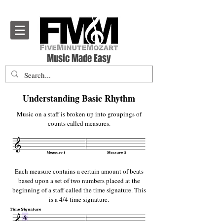
Five Minute Mozart - Music Theory Education
Music Made Easy
Understanding Basic Rhythm
Music on a staff is broken up into groupings of
counts called measures.
Each measure contains a certain amount of beats
based upon a set of two numbers placed at the
beginning of a staff called the time signature. This
is a 4/4 time signature.