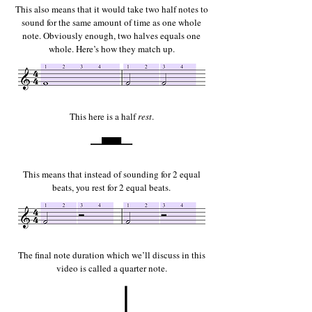
This also means that it would take two half notes to
sound for the same amount of time as one whole
note. Obviously enough, two halves equals one
whole. Here’s how they match up.
This here is a half
rest
.
This means that instead of sounding for 2 equal
beats, you rest for 2 equal beats.
The final note duration which we’ll discuss in this
video is called a quarter note.