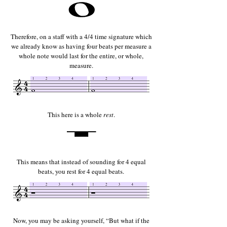
Therefore, on a staff with a 4/4 time signature which
we already know as having four beats per measure a
whole note would last for the entire, or whole,
measure.
This here is a whole
rest
.
This means that instead of sounding for 4 equal
beats, you rest for 4 equal beats.
Now, you may be asking yourself, “But what if the