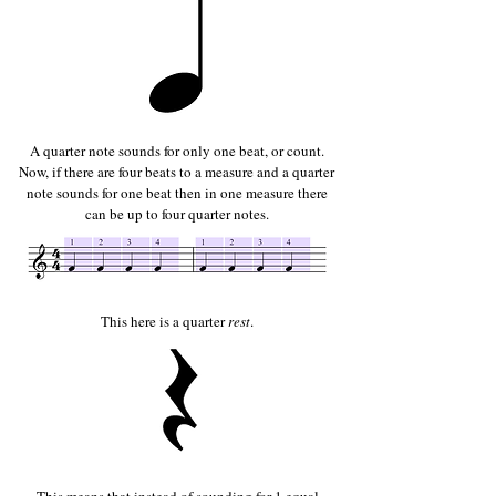
A quarter note sounds for only one beat, or count.
Now, if there are four beats to a measure and a quarter
note sounds for one beat then in one measure there
can be up to four quarter notes.
This here is a quarter
rest
.