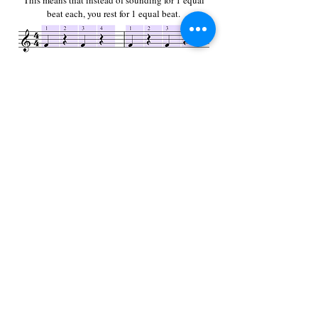
This means that instead of sounding for 1 equal
beat each, you rest for 1 equal beat.
Now, this is interesting because if there are four
beats to a measure and four quarter notes what this
essentially means if that the quarter note is the beat.
This is where the bottom number of a time signature
comes in.
Another way to say that you have a quarter of
something is to say that you have "one-fourth".
This circle is divided into four equal pieces with
only one of them colored
a darker shade of red. This
means that one of the four, or one-fourth, is
different
from the rest.