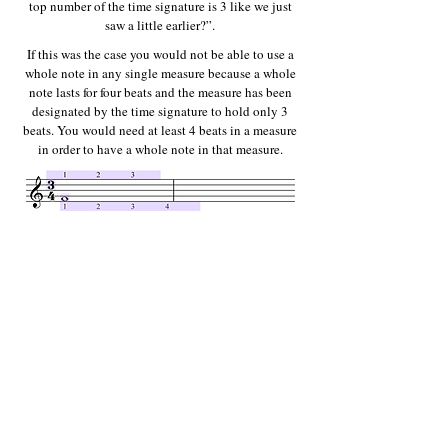
top number of the time signature is 3 like we just
saw a little earlier?”.
If this was the case you would not be able to use a
whole note in any single measure because a whole
note lasts for four beats and the measure has been
designated by the time signature to hold only 3
beats. You would need at least 4 beats in a measure
in order to have a whole note in that measure.