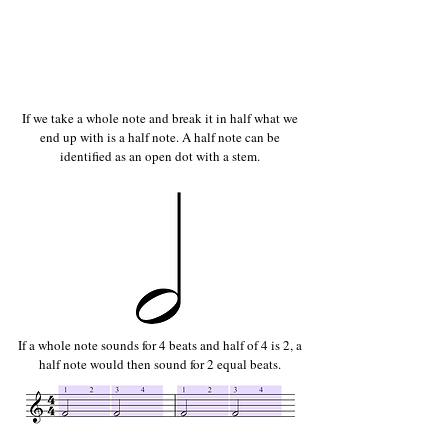
If we take a whole note and break it in half what we
end up with is a half note. A half note can be
identified as an open dot with a stem.
If a whole note sounds for 4 beats and half of 4 is 2, a
half note would then sound for 2 equal beats.