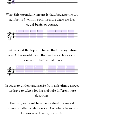
What this essentially means is that, because the top
number is 4, within each measure there are four
equal beats, or counts.
Likewise, if the top number of the time signature
was 3 this would mean that within each measure
there would be 3 equal beats.
In order to understand music from a rhythmic aspect
we have to take a look a multiple different note
durations.
The first, and most basic, note duration we will
discuss is called a whole note.
A whole note sounds
for four equal beats, or counts.